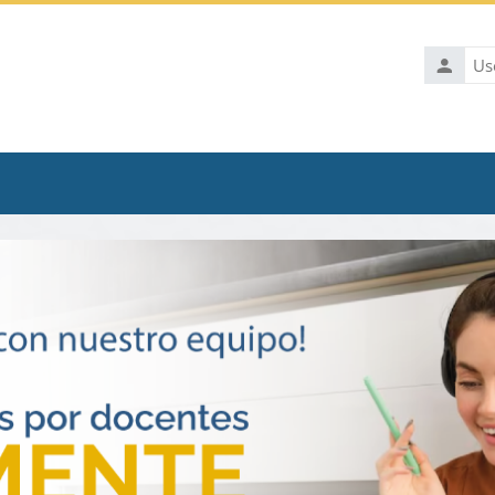
Usernam