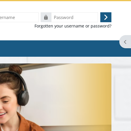
e
Password
Log
Forgotten your username or password?
in
Ope